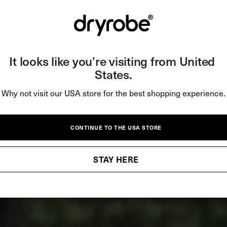
It looks like you’re visiting from United 
States.
Why not visit our USA store for the best shopping experience.
CONTINUE TO THE USA STORE
STAY HERE