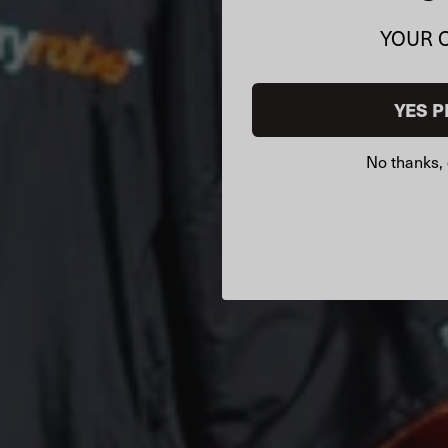
YOUR 
YES P
No thanks, 