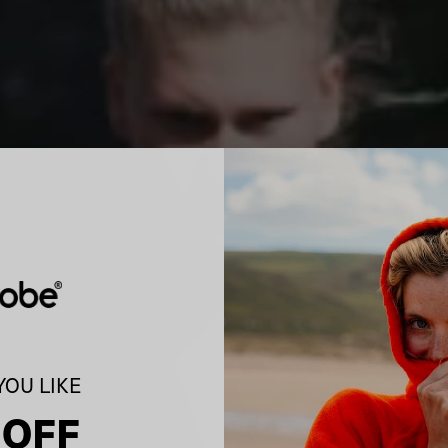
OU LIKE
 OFF