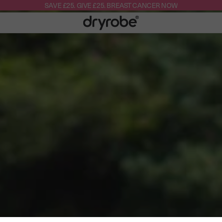
SAVE £25. GIVE £25. BREAST CANCER NOW
Dryrobe®