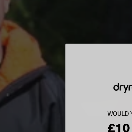
WOULD Y
£10