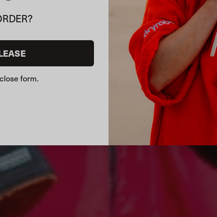
ORDER?
LEASE
close form.